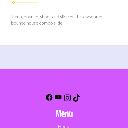
Jump, bounce, shoot and slide on this awseome
bounce house combo slide.
Menu
Home