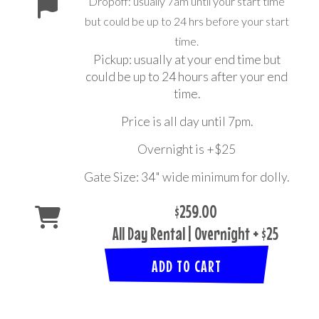
Dropoff: usually 7am until your start time
but could be up to 24 hrs before your start
time.
Pickup: usually at your end time but
could be up to 24 hours after your end
time.
Price is all day until 7pm.
Overnight is +$25
Gate Size: 34" wide minimum for dolly.
$259.00
All Day Rental | Overnight + $25
ADD TO CART