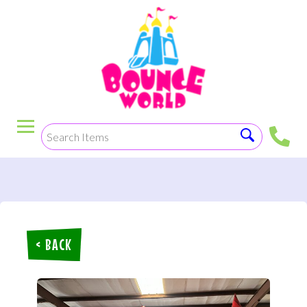
< BACK