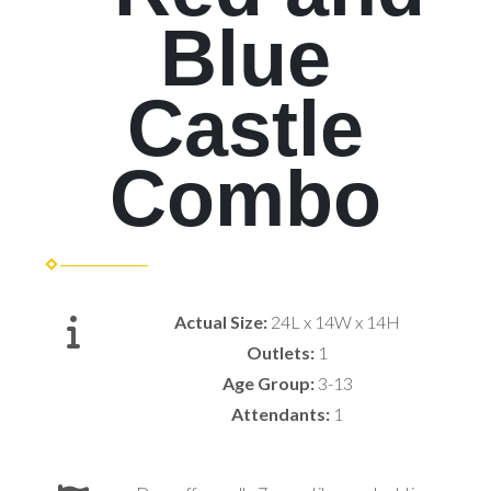
Blue
Castle
Combo
Actual Size:
24L x 14W x 14H
Outlets:
1
Age Group:
3-13
Attendants:
1