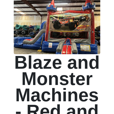
Blaze and
Monster
Machines
- Red and