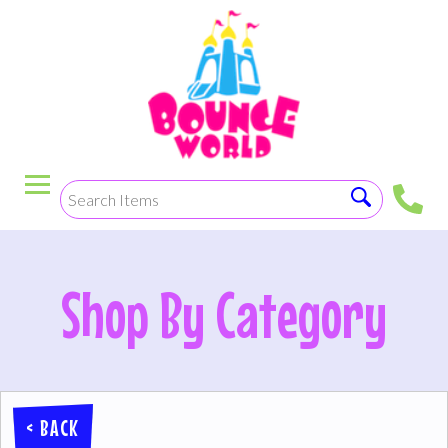
< BACK