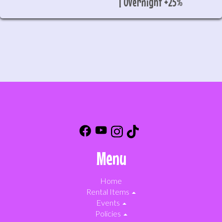
| Overnight +25%
Menu
Home
Rental Items
Events
Policies