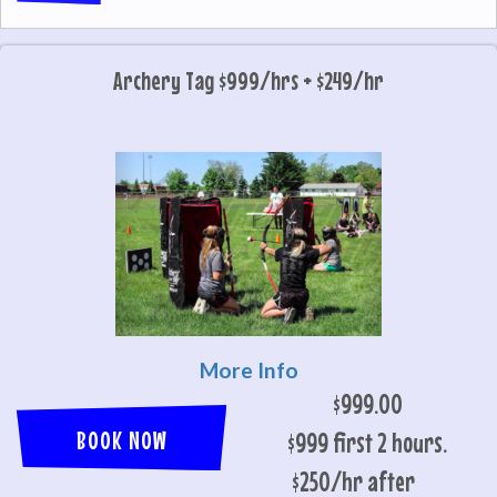
Archery Tag $999/hrs + $249/hr
More Info
$999.00
BOOK NOW
$999 first 2 hours.
$250/hr after