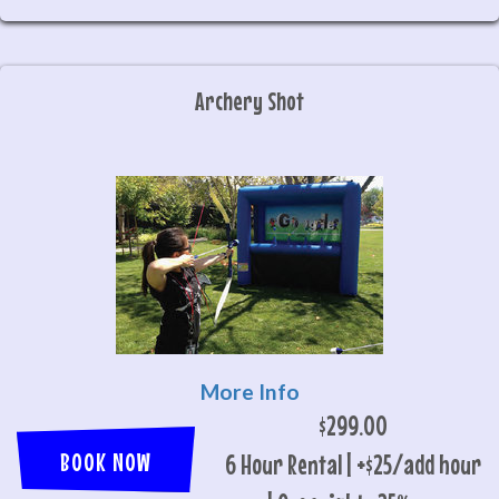
Archery Shot
More Info
$299.00
BOOK NOW
6 Hour Rental | +$25/add hour