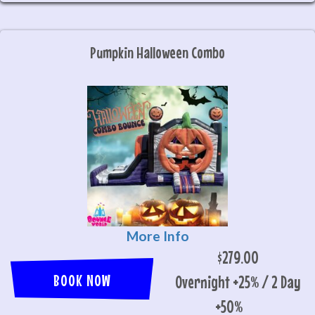
Pumpkin Halloween Combo
More Info
$279.00
BOOK NOW
Overnight +25% / 2 Day
+50%