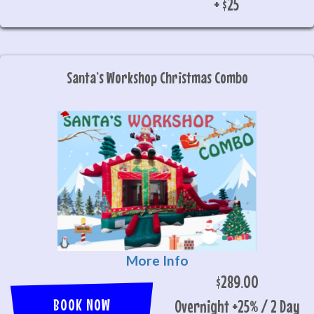
+ $25
Santa’s Workshop Christmas Combo
More Info
$289.00
BOOK NOW
Overnight +25% / 2 Day