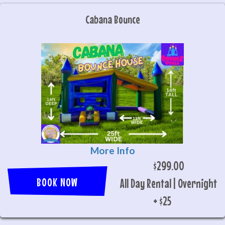
Cabana Bounce
More Info
$299.00
BOOK NOW
All Day Rental | Overnight
+ $25