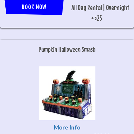
BOOK NOW
All Day Rental | Overnight
+ $25
Pumpkin Halloween Smash
More Info