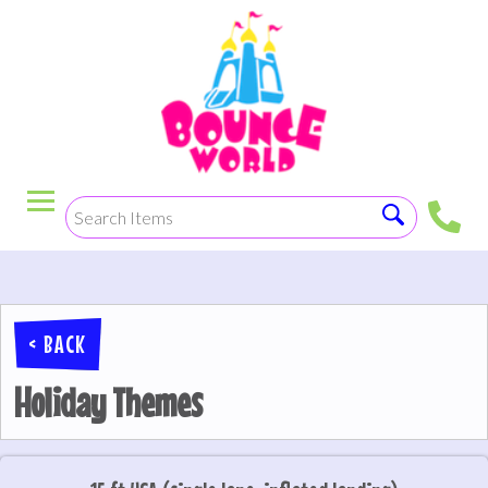
< BACK
Holiday Themes