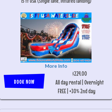
15 ft USA (single lane, inflated landing)
More Info
$224.00
BOOK NOW
All day rental | Overnight
FREE | +30% 2nd day