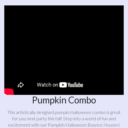
Pumpkin Combo
This artistically designed pumpkn halloween combo is great
for you next party this fall! Step into a world of fun and
excitement with our Pumpkin Halloween Bounce Houses!