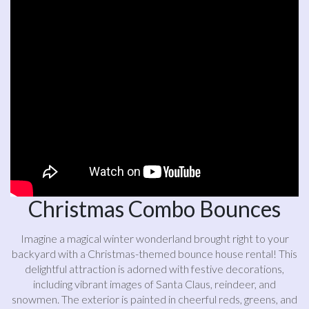
Christmas Combo Bounces
Imagine a magical winter wonderland brought right to your
backyard with a Christmas-themed bounce house rental! This
delightful attraction is adorned with festive decorations,
including vibrant images of Santa Claus, reindeer, and
snowmen. The exterior is painted in cheerful reds, greens, and