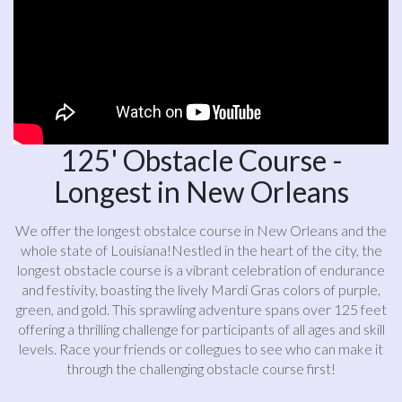
125' Obstacle Course -
Longest in New Orleans
We offer the longest obstalce course in New Orleans and the
whole state of Louisiana!Nestled in the heart of the city, the
longest obstacle course is a vibrant celebration of endurance
and festivity, boasting the lively Mardi Gras colors of purple,
green, and gold. This sprawling adventure spans over 125 feet
offering a thrilling challenge for participants of all ages and skill
levels. Race your friends or collegues to see who can make it
through the challenging obstacle course first!