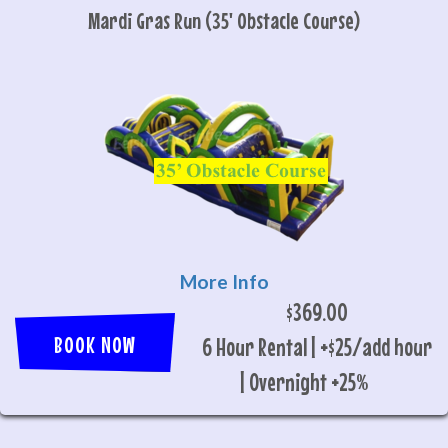
Mardi Gras Run (35' Obstacle Course)
More Info
$369.00
BOOK NOW
6 Hour Rental | +$25/add hour
| Overnight +25%