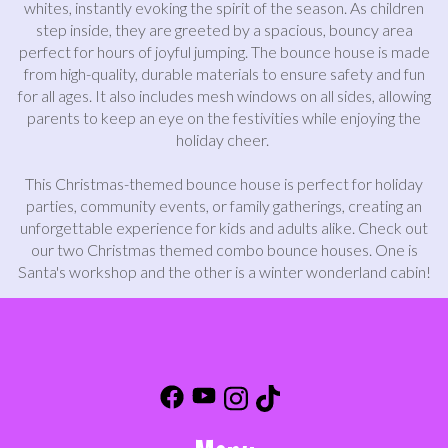
whites, instantly evoking the spirit of the season. As children
step inside, they are greeted by a spacious, bouncy area
perfect for hours of joyful jumping. The bounce house is made
from high-quality, durable materials to ensure safety and fun
for all ages. It also includes mesh windows on all sides, allowing
parents to keep an eye on the festivities while enjoying the
holiday cheer.
This Christmas-themed bounce house is perfect for holiday
parties, community events, or family gatherings, creating an
unforgettable experience for kids and adults alike. Check out
our two Christmas themed combo bounce houses. One is
Santa's workshop and the other is a winter wonderland cabin!