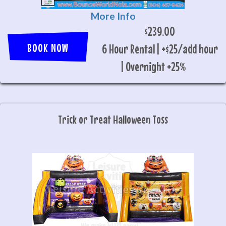
More Info
$239.00
BOOK NOW
6 Hour Rental | +$25/add hour
| Overnight +25%
Trick or Treat Halloween Toss