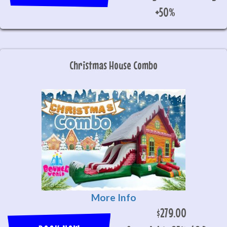
+50%
Christmas House Combo
More Info
$279.00