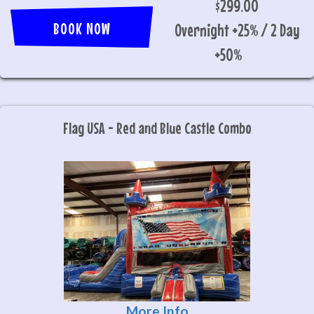
$299.00
BOOK NOW
Overnight +25% / 2 Day
+50%
Flag USA - Red and Blue Castle Combo
More Info