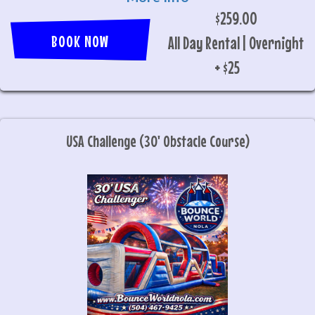
$259.00
BOOK NOW
All Day Rental | Overnight
+ $25
USA Challenge (30' Obstacle Course)