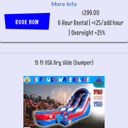
More Info
$299.00
BOOK NOW
6 Hour Rental | +$25/add hour
| Overnight +25%
15 ft USA Dry slide (bumper)