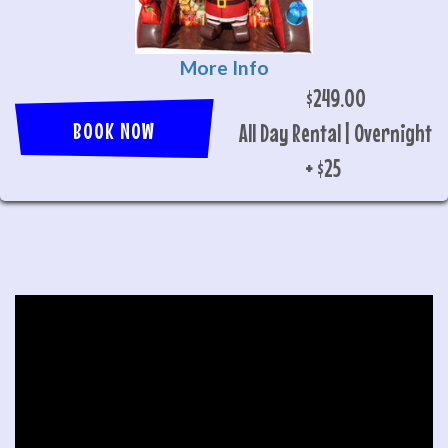
More Info
$249.00
BOOK NOW
All Day Rental | Overnight
+ $25