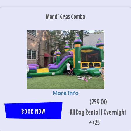
Mardi Gras Combo
More Info
$259.00
BOOK NOW
All Day Rental | Overnight
+ $25