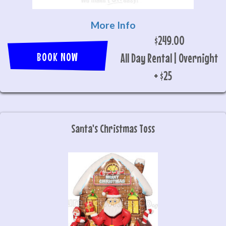
More Info
$249.00
BOOK NOW
All Day Rental | Overnight
+ $25
Santa's Christmas Toss