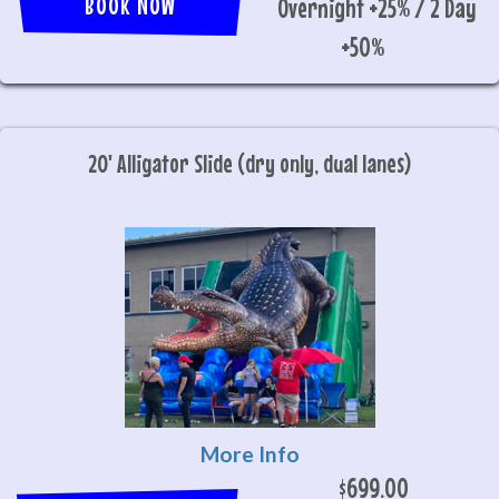
BOOK NOW
Overnight +25% / 2 Day
+50%
20' Alligator Slide (dry only, dual lanes)
More Info
$699.00