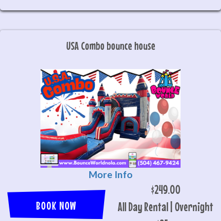
USA Combo bounce house
More Info
$249.00
BOOK NOW
All Day Rental | Overnight