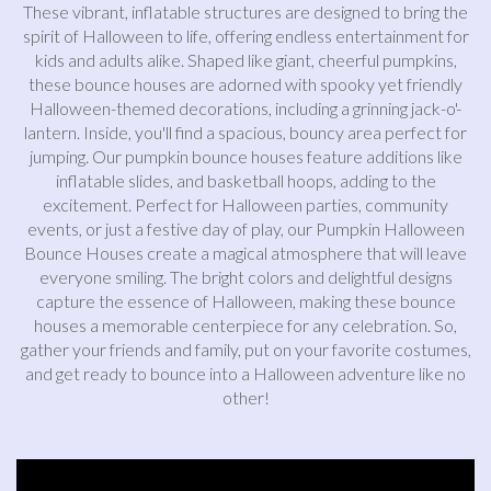
These vibrant, inflatable structures are designed to bring the
spirit of Halloween to life, offering endless entertainment for
kids and adults alike. Shaped like giant, cheerful pumpkins,
these bounce houses are adorned with spooky yet friendly
Halloween-themed decorations, including a grinning jack-o'-
lantern. Inside, you'll find a spacious, bouncy area perfect for
jumping. Our pumpkin bounce houses feature additions like
inflatable slides, and basketball hoops, adding to the
excitement. Perfect for Halloween parties, community
events, or just a festive day of play, our Pumpkin Halloween
Bounce Houses create a magical atmosphere that will leave
everyone smiling. The bright colors and delightful designs
capture the essence of Halloween, making these bounce
houses a memorable centerpiece for any celebration. So,
gather your friends and family, put on your favorite costumes,
and get ready to bounce into a Halloween adventure like no
other!