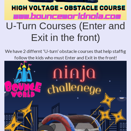
U-Turn Courses (Enter and
Exit in the front)
We have 2 differnt 'U-turn' obstacle courses that help staffig
follow the kids who must Enter and Exit in the front!