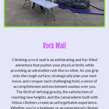
Rock Wall
Climbing a rock wall is an exhilarating and fun-filled
adventure that pushes your physical limits while
providing an adrenaline rush like no other. As you grip
onto the rough surface, strategically plan your next
move, and conquer each challenging hold, a sense of
accomplishment and excitement washes over you.
The thrill of defying gravity, the satisfaction of
reaching new heights, and the camaraderie built with
fellow climbers create an unforgettable experience.
Whether you're a beginner or an experienced climber,