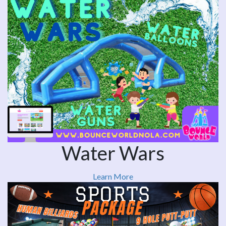
Water Wars
Learn More