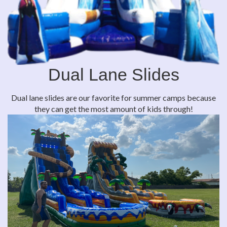
Dual Lane Slides
Dual lane slides are our favorite for summer camps because
they can get the most amount of kids through!