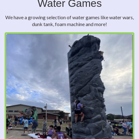
Water Games
We have a growing selection of water games like water wars,
dunk tank, foam machine and more!