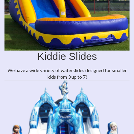
Kiddie Slides
We have a wide variety of waterslides designed for smaller
kids from 3 up to 7!