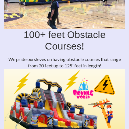
100+ feet Obstacle
Courses!
We pride oursleves on having obstacle courses that range
from 30 feet up to 125' feet in length!