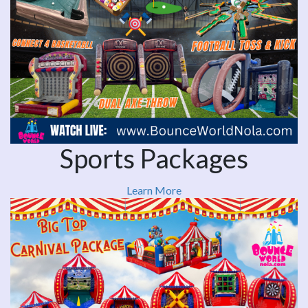
Sports Packages
Learn More