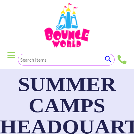
SUMMER
CAMPS
HEADQUART