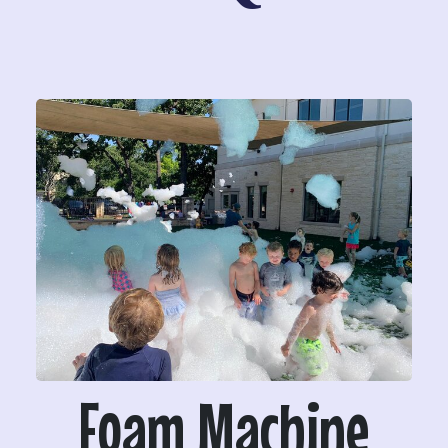
Foam Machine