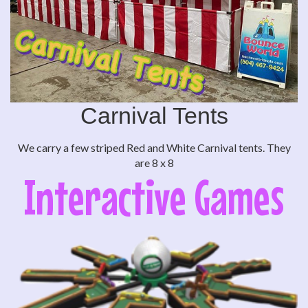
Carnival Tents
We carry a few striped Red and White Carnival tents. They
are 8 x 8
Interactive Games