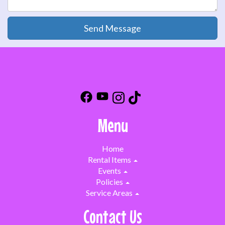
Send Message
Menu
Home
Rental Items
Events
Policies
Service Areas
Contact Us