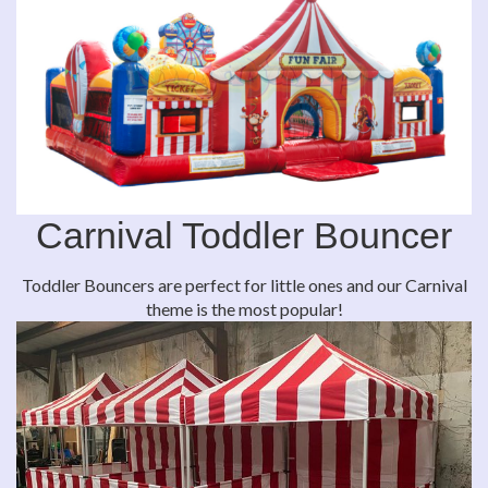
Carnival Toddler Bouncer
Toddler Bouncers are perfect for little ones and our Carnival
theme is the most popular!