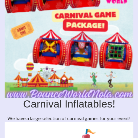
Carnival Inflatables!
We have a large selection of carnival games for your event!