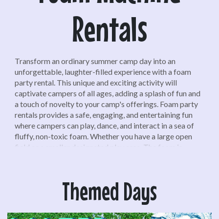
Rentals
Transform an ordinary summer camp day into an
unforgettable, laughter-filled experience with a foam
party rental. This unique and exciting activity will
captivate campers of all ages, adding a splash of fun and
a touch of novelty to your camp's offerings. Foam party
rentals provides a safe, engaging, and entertaining fun
where campers can play, dance, and interact in a sea of
fluffy, non-toxic foam. Whether you have a large open
field or a smaller designated play area. The foam is
biodegradable and hypoallergenic, ensuring it's gentle on
skin and environmentally friendly.
Themed Days