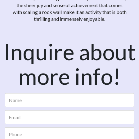
the sheer joy and sense of achievement that comes
with scaling a rock wall make it an activity that is both
thrilling and immensely enjoyable.
Inquire about
more info!