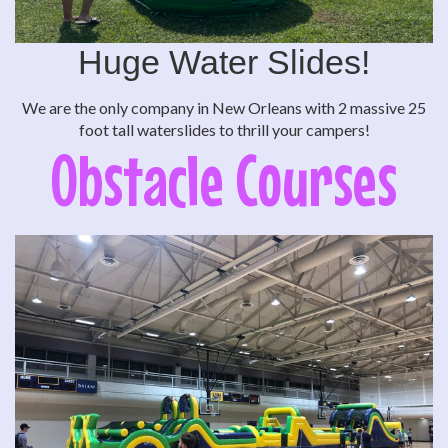
Huge Water Slides!
We are the only company in New Orleans with 2 massive 25
foot tall waterslides to thrill your campers!
Obstacle Courses