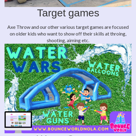
Target games
Axe Throw and our other various target games are focused
on older kids who want to show off their skills at throing,
shooting, aiming etc.