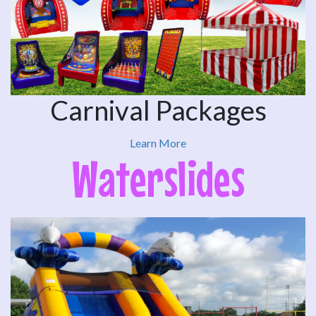
Carnival Packages
Learn More
Waterslides