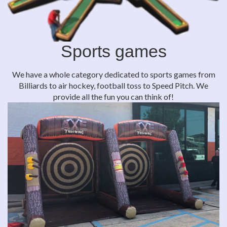
Sports games
We have a whole category dedicated to sports games from
Billiards to air hockey, football toss to Speed Pitch. We
provide all the fun you can think of!