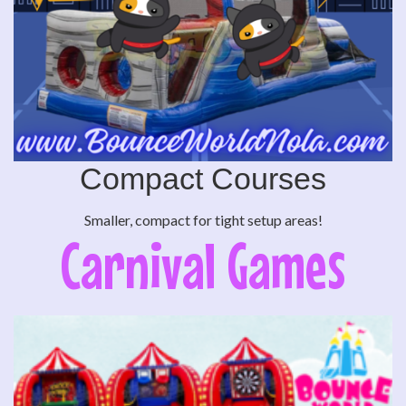
Compact Courses
Smaller, compact for tight setup areas!
Carnival Games