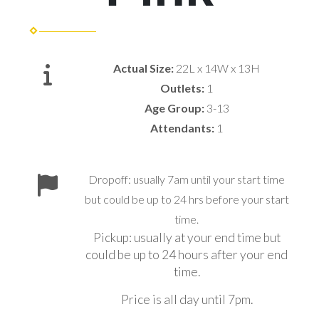
Actual Size:
22L x 14W x 13H
Outlets:
1
Age Group:
3-13
Attendants:
1
Dropoff: usually 7am until your start time
but could be up to 24 hrs before your start
time.
Pickup: usually at your end time but
could be up to 24 hours after your end
time.
Price is all day until 7pm.