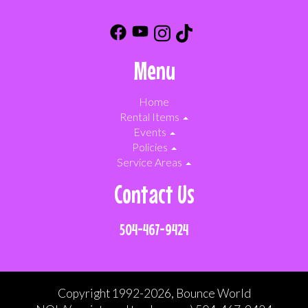
Menu
Home
Rental Items
Events
Policies
Service Areas
Contact Us
504-467-9424
Copyright 1992-2026, Bounce World