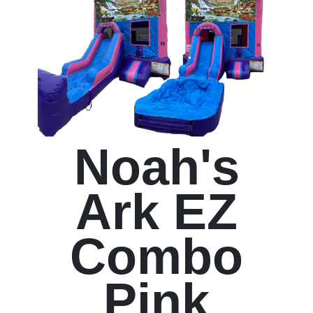
Noah's
Ark EZ
Combo
Pink