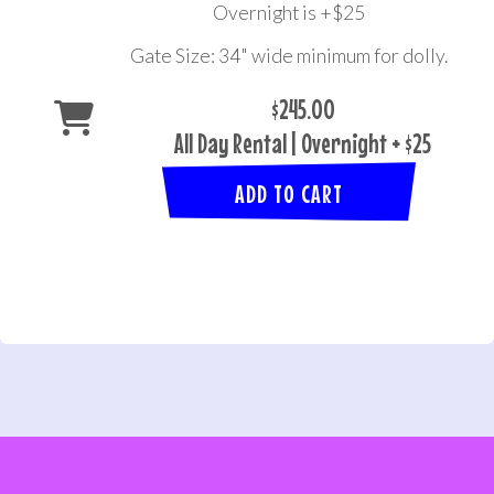
Overnight is +$25
Gate Size: 34" wide minimum for dolly.
$245.00
All Day Rental | Overnight + $25
ADD TO CART