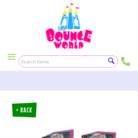
< BACK