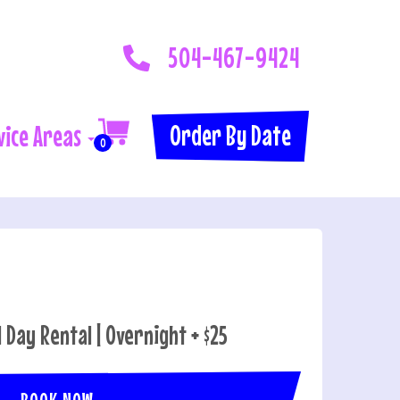
504-467-9424
Order By Date
vice Areas
0
l Day Rental | Overnight + $25
BOOK NOW