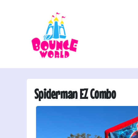
Spiderman EZ Combo