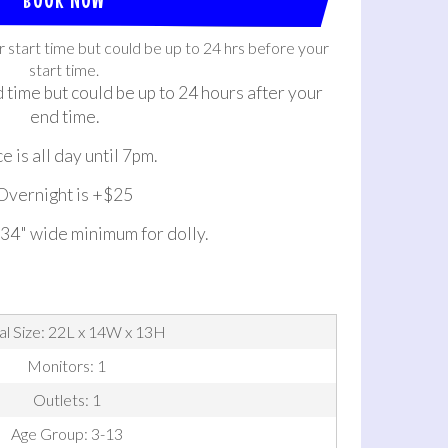
r start time but could be up to 24 hrs before your
start time.
d time but could be up to 24 hours after your
end time.
e is all day until 7pm.
Overnight is +$25
 34" wide minimum for dolly.
al Size: 22L x 14W x 13H
Monitors: 1
Outlets: 1
Age Group: 3-13