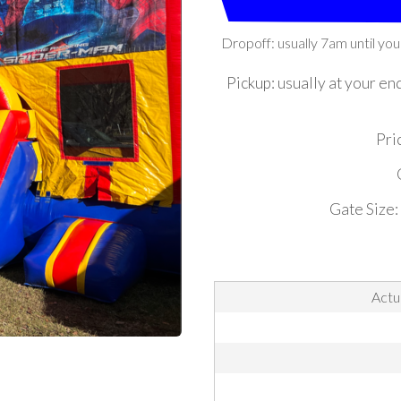
Dropoff: usually 7am until you
Pickup: usually at your en
Pric
Gate Size:
Actu