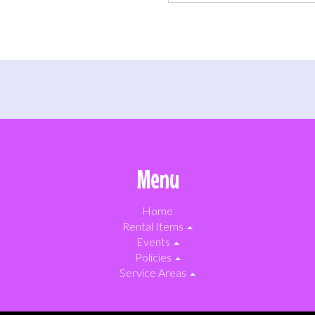
Menu
Home
Rental Items
Events
Policies
Service Areas