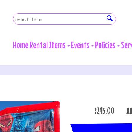
Home
Rental Items
Events
Policies
Ser
$245.00
Al