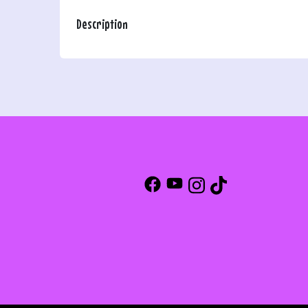
Description