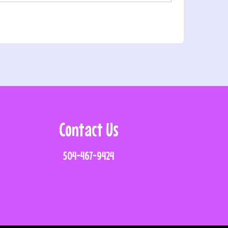
Contact Us
504-467-9424