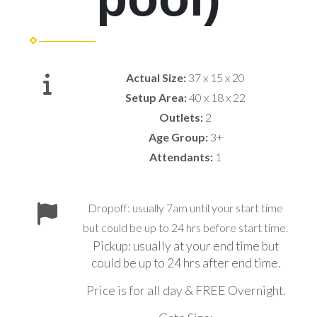
Actual Size:
37 x 15 x 20
Setup Area:
40 x 18 x 22
Outlets:
2
Age Group:
3+
Attendants:
1
Dropoff: usually 7am until your start time
but could be up to 24 hrs before start time.
Pickup: usually at your end time but
could be up to 24 hrs after end time.
Price is for all day & FREE Overnight.