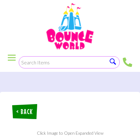
< BACK
Click Image to Open Expanded View