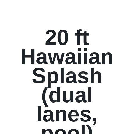
20 ft
Hawaiian
Splash
(dual
lanes,
pool)