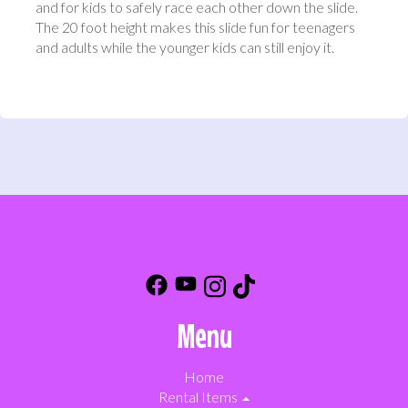
and for kids to safely race each other down the slide.
The 20 foot height makes this slide fun for teenagers
and adults while the younger kids can still enjoy it.
Menu
Home
Rental Items