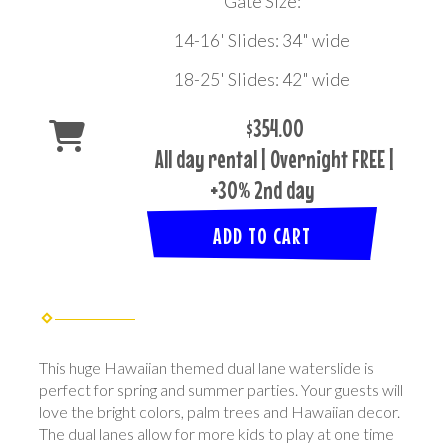
Gate Size:
14-16' Slides: 34" wide
18-25' Slides: 42" wide
$354.00
All day rental | Overnight FREE |
+30% 2nd day
ADD TO CART
This huge Hawaiian themed dual lane waterslide is
perfect for spring and summer parties. Your guests will
love the bright colors, palm trees and Hawaiian decor.
The dual lanes allow for more kids to play at one time