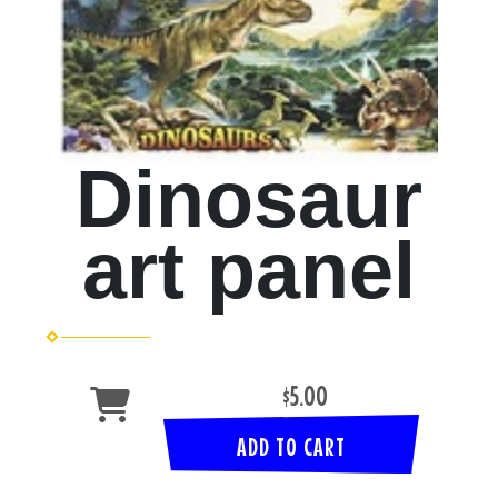
Dinosaur
art panel
$5.00
ADD TO CART