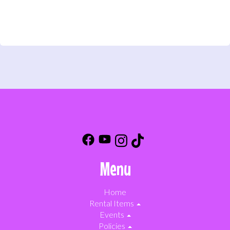
Menu
Home
Rental Items
Events
Policies