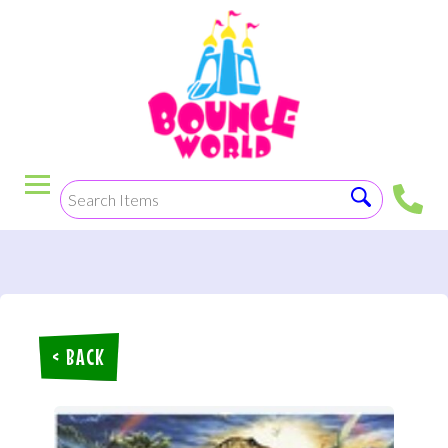
< BACK