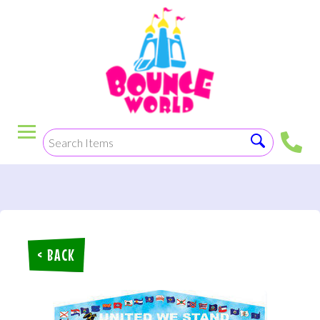
< BACK