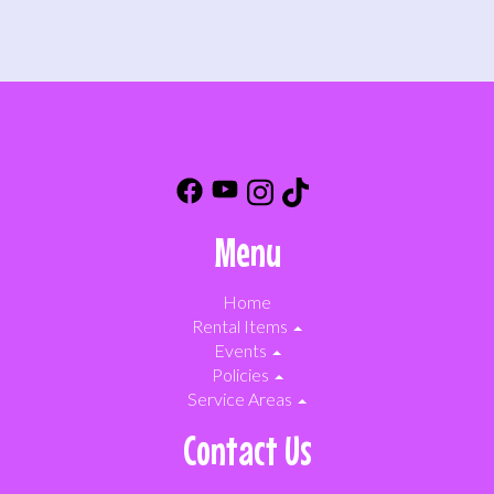
Menu
Home
Rental Items
Events
Policies
Service Areas
Contact Us