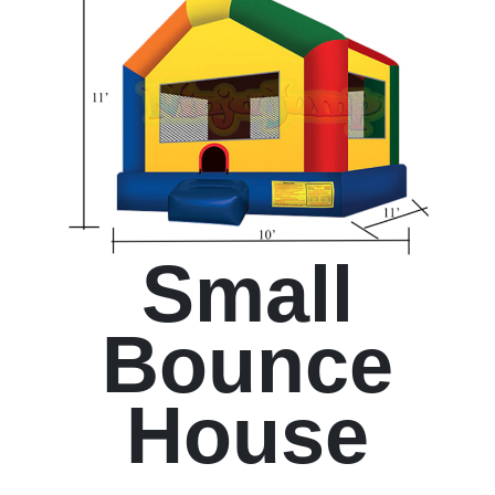
Small
Bounce
House