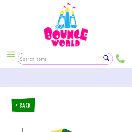
< BACK