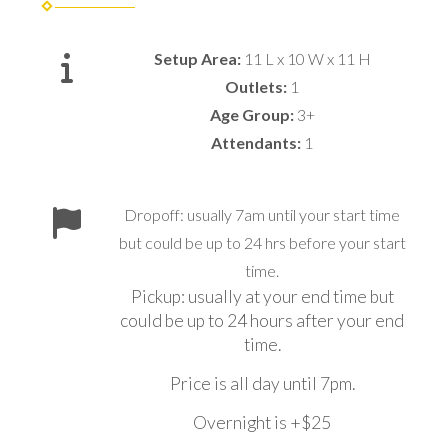
Setup Area:
11 L x 10 W x 11 H
Outlets:
1
Age Group:
3+
Attendants:
1
Dropoff: usually 7am until your start time
but could be up to 24 hrs before your start
time.
Pickup: usually at your end time but
could be up to 24 hours after your end
time.
Price is all day until 7pm.
Overnight is +$25