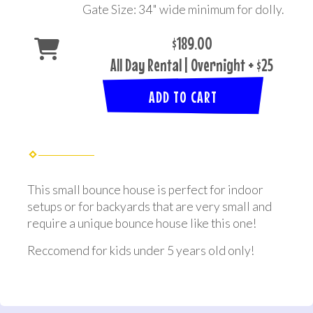
Gate Size: 34" wide minimum for dolly.
$189.00
All Day Rental | Overnight + $25
ADD TO CART
This small bounce house is perfect for indoor
setups or for backyards that are very small and
require a unique bounce house like this one!
Reccomend for kids under 5 years old only!